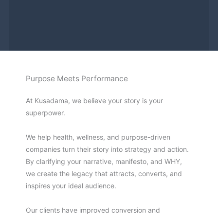
Purpose Meets Performance
At Kusadama, we believe your story is your
superpower.
We help health, wellness, and purpose-driven
companies turn their story into strategy and action.
By clarifying your narrative, manifesto, and WHY,
we create the legacy that attracts, converts, and
inspires your ideal audience.
Our clients have improved conversion and