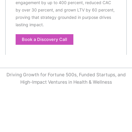
engagement by up to 400 percent, reduced CAC
by over 30 percent, and grown LTV by 60 percent,
proving that strategy grounded in purpose drives
lasting impact.
Book a Discovery Call
Driving Growth for Fortune 500s, Funded Startups, and
High-Impact Ventures in Health & Wellness