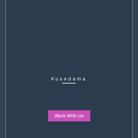
Kusadama
Work With Us