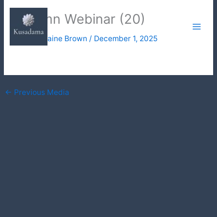
Skip
Autumn Webinar (20)
to
content
By
Julie Elaine Brown
/
December 1, 2025
←
Previous Media