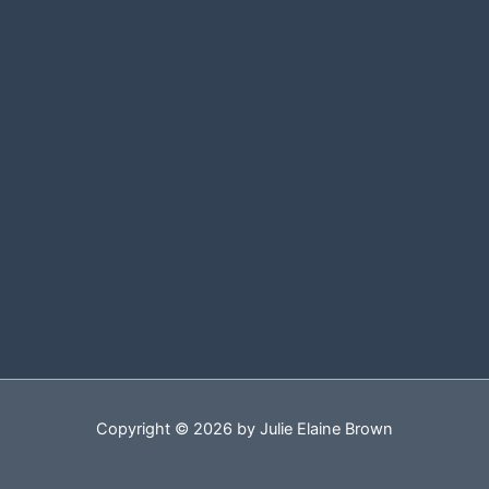
Copyright © 2026 by Julie Elaine Brown