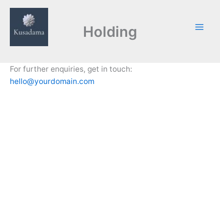
Skip
to
Holding
content
For further enquiries, get in touch:
hello@yourdomain.com