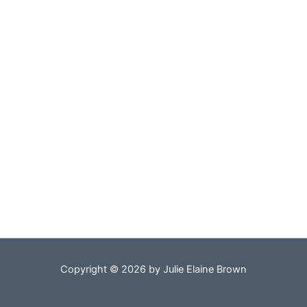
Copyright © 2026 by Julie Elaine Brown