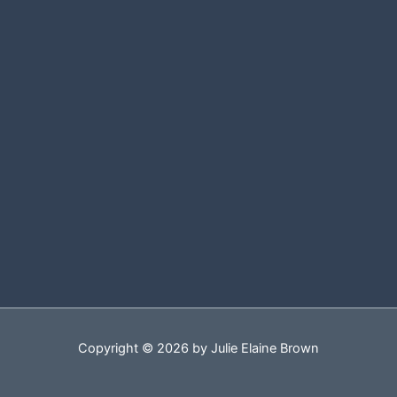
Copyright © 2026 by Julie Elaine Brown