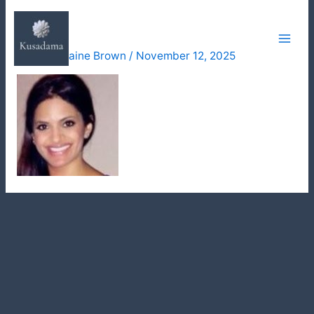
Skip
reena
to
content
By
Julie Elaine Brown
/
November 12, 2025