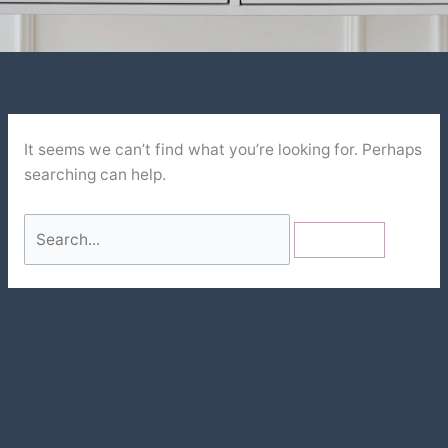
It seems we can’t find what you’re looking for. Perhaps
searching can help.
Search
for: