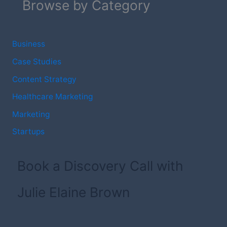
Browse by Category
Business
Case Studies
Content Strategy
Healthcare Marketing
Marketing
Startups
Book a Discovery Call with
Julie Elaine Brown