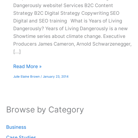
Dangerously website! Services B2C Content
Strategy B2C Digital Strategy Copywriting SEO
Digital and SEO training What is Years of Living
Dangerously? Years of Living Dangerously is a new
Showtime series about climate change. Executive
Producers James Cameron, Arnold Schwarzenegger,
[…]
Website
Read More »
Launch:
Julie Elaine Brown
/
January 23, 2014
Years
of
Living
Dangerously
Browse by Category
Business
Case Studies