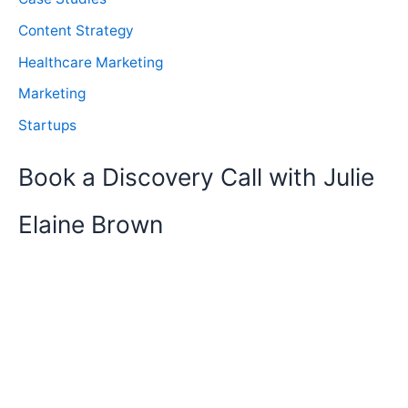
Content Strategy
Healthcare Marketing
Marketing
Startups
Book a Discovery Call with Julie
Elaine Brown