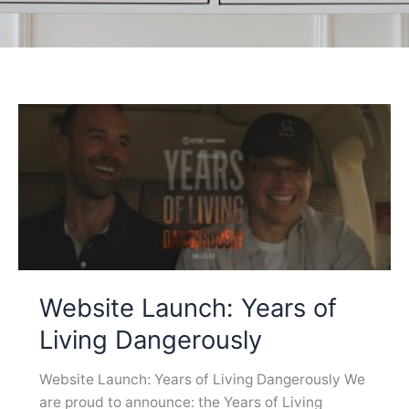
Website Launch: Years of
Living Dangerously
Website Launch: Years of Living Dangerously We
are proud to announce: the Years of Living