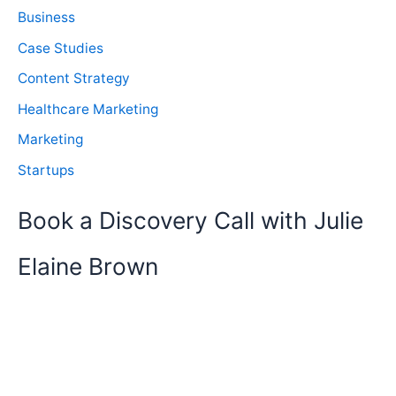
Business
Case Studies
Content Strategy
Healthcare Marketing
Marketing
Startups
Book a Discovery Call with Julie
Elaine Brown