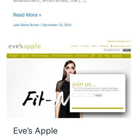
assessment, wireframes, the […]
NRG/Reliant
Read More »
Julie Elaine Brown
/
December 23, 2014
Eve’s Apple