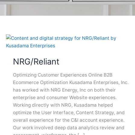
NRG/Reliant
Optimizing Customer Experiences Online B2B
Ecommerce Optimization Kusadama Enterprises, Inc.
has worked with NRG Energy, Inc on both their
enterprise and consumer Website experiences.
Working directly with NRG, Kusadama helped
optimize the User Interface, Content Strategy, and
overall experience for the C&I account experience.
Our work involved deep data analytics review and