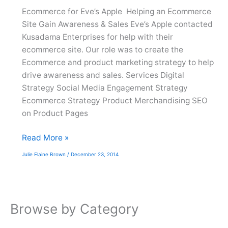
Ecommerce for Eve’s Apple Helping an Ecommerce
Site Gain Awareness & Sales Eve’s Apple contacted
Kusadama Enterprises for help with their
ecommerce site. Our role was to create the
Ecommerce and product marketing strategy to help
drive awareness and sales. Services Digital
Strategy Social Media Engagement Strategy
Ecommerce Strategy Product Merchandising SEO
on Product Pages
Eve’s
Read More »
Apple
Julie Elaine Brown
/
December 23, 2014
Browse by Category