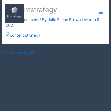
Skip
contentstrategy
to
content
Leave a Comment
/ By
Julie Elaine Brown
/
March 9,
2021
←
Previous Media