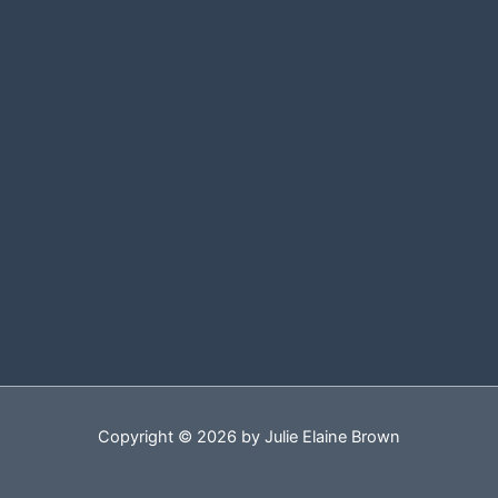
Copyright © 2026 by Julie Elaine Brown