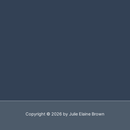
Copyright © 2026 by Julie Elaine Brown