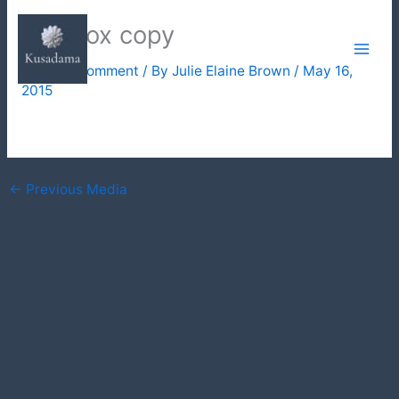
Skip
lightbox copy
to
content
Leave a Comment
/ By
Julie Elaine Brown
/
May 16,
2015
←
Previous Media