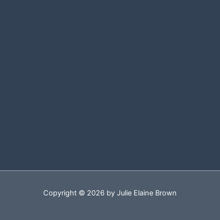
Copyright © 2026 by Julie Elaine Brown