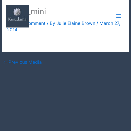
Skip
three_mini
to
content
Leave a Comment
/ By
Julie Elaine Brown
/
March 27,
2014
←
Previous Media